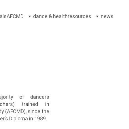
als
AFCMD
dance & health
resources
news
ajority of dancers
achers) trained in
dy (AFCMD), since the
er’s Diploma in 1989
.