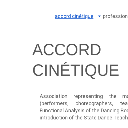
accord cinétique
profession
ACCORD 
CINÉTIQUE
Association representing the m
(performers, choreographers, te
Functional Analysis of the Dancing Bo
introduction of the State Dance Teach